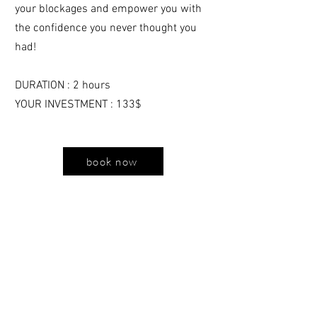
your blockages and empower you with
the confidence you never thought you
had!
DURATION : 2 hours
YOUR INVESTMENT : 133$
book now