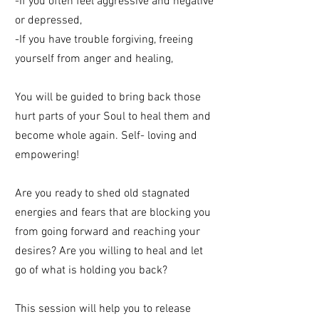
-If you often feel aggressive and negative
or depressed,
-If you have trouble forgiving, freeing
yourself from anger and healing,
You will be guided to bring back those
hurt parts of your Soul to heal them and
become whole again. Self- loving and
empowering!
Are you ready to shed old stagnated
energies and fears that are blocking you
from going forward and reaching your
desires? Are you willing to heal and let
go of what is holding you back?
This session will help you to release