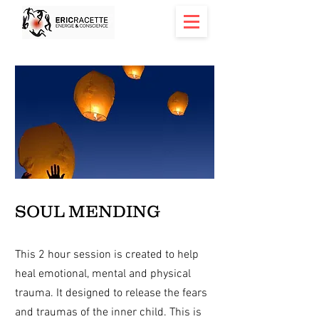
< Back
SOUL MENDING
This 2 hour session is created to help
heal emotional, mental and physical
trauma. It designed to release the fears
and traumas of the inner child. This is