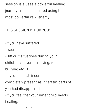
session is a uses a powerful healing
journey and is conducted using the
most powerful reiki energy.
THIS SESSION IS FOR YOU:
-If you have suffered
-Trauma,
-Difficult situations during your
childhood (divorce, moving, violence,
bullying etc...)
-If you feel lost, incomplete, not
completely present as if certain parts of
you had disappeared,
-If you feel that your inner child needs
healing,