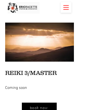
< Back
REIKI 3/MASTER
Coming soon
book now