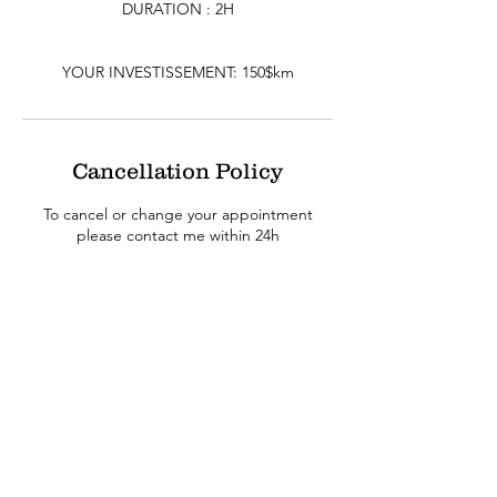
DURATION : 2H
YOUR INVESTISSEMENT: 150$km
Cancellation Policy
To cancel or change your appointment
please contact me within 24h
Contact Details
Eric Racette (Reiki RITUALS), 953 Mont-Royal
Avenue East, Montreal, QC, Canada
514-941-0790
info@myreikirituals.com