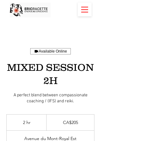
Available Online
MIXED SESSION
2H
A perfect blend between compassionate
coaching / (IFS) and reiki.
205
Canadian
2 hr
2
CA$205
dollars
h
r
Avenue du Mont-Royal Est