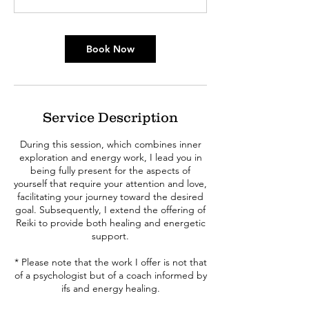
Book Now
Service Description
During this session, which combines inner
exploration and energy work, I lead you in
being fully present for the aspects of
yourself that require your attention and love,
facilitating your journey toward the desired
goal. Subsequently, I extend the offering of
Reiki to provide both healing and energetic
support.
* Please note that the work I offer is not that
of a psychologist but of a coach informed by
ifs and energy healing.