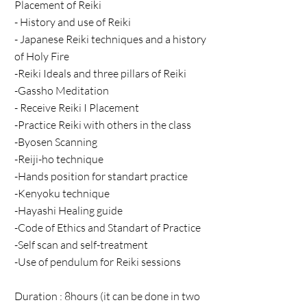
Placement of Reiki
- History and use of Reiki
- Japanese Reiki techniques and a history
of Holy Fire
-Reiki Ideals and three pillars of Reiki
-Gassho Meditation
- Receive Reiki I Placement
-Practice Reiki with others in the class
-Byosen Scanning
-Reiji-ho technique
-Hands position for standart practice
-Kenyoku technique
-Hayashi Healing guide
-Code of Ethics and Standart of Practice
-Self scan and self-treatment
-Use of pendulum for Reiki sessions
Duration : 8hours (it can be done in two