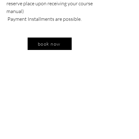
reserve place upon receiving your course
manual)
Payment Installments are possible.
book now