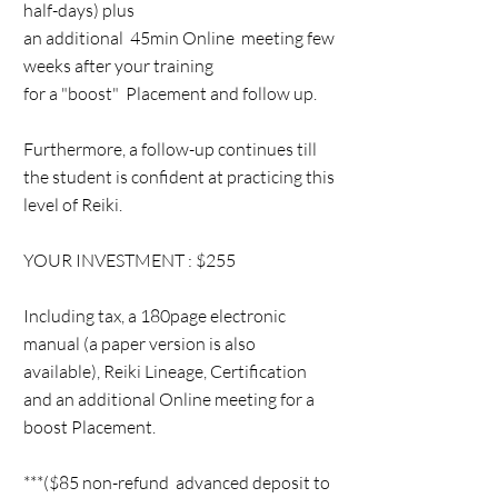
half-days) plus
an additional 45min Online meeting few
weeks after your training
for a "boost" Placement and follow up.
Furthermore, a follow-up continues till
the student is confident at practicing this
level of Reiki.
YOUR INVESTMENT : $255
Including tax, a 180page electronic
manual (a paper version is also
available), Reiki Lineage, Certification
and an additional Online meeting for a
boost Placement.
***($85 non-refund advanced deposit to