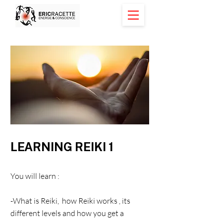
< Back
LEARNING REIKI 1
You will learn :
-What is Reiki, how Reiki works , its
different levels and how you get a