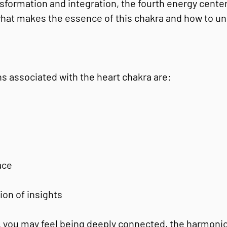
nsformation and integration, the fourth energy center 
 what makes the essence of this chakra and how to un
s associated with the heart chakra are:
ace
ion of insights
, you may feel being deeply connected, the harmoni