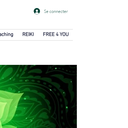
Se connecter
aching
REIKI
FREE 4 YOU