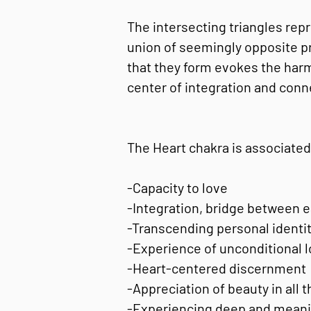
The intersecting triangles rep
union of seemingly opposite pr
that they form evokes the harm
center of integration and conn
The Heart chakra is associated
-Capacity to love
-Integration, bridge between ea
-Transcending personal identit
-Experience of unconditional l
-Heart-centered discernment
-Appreciation of beauty in all 
-Experiencing deep and meanin