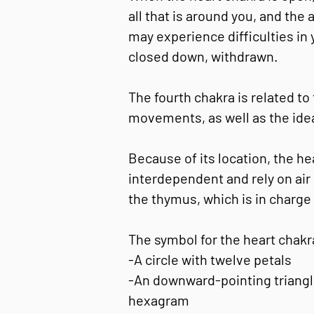
all that is around you, and the
may experience difficulties in
closed down, withdrawn.
The fourth chakra is related to 
movements, as well as the idea
Because of its location, the h
interdependent and rely on air 
the thymus, which is in charge
The symbol for the heart chakr
-A circle with twelve petals
-An downward-pointing triangle
hexagram