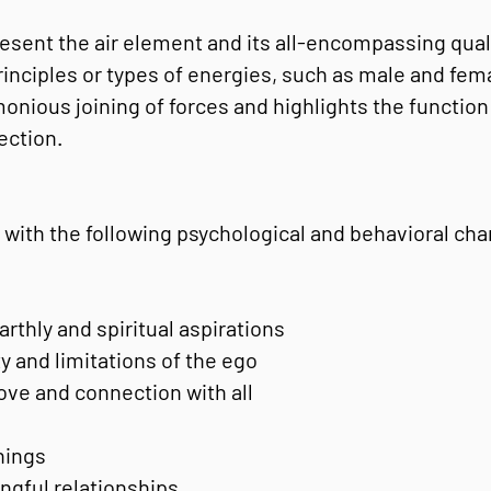
resent the air element and its all-encompassing qual
inciples or types of energies, such as male and femal
onious joining of forces and highlights the function 
ection.
 with the following psychological and behavioral char
rthly and spiritual aspirations
y and limitations of the ego
ove and connection with all
things
gful relationships