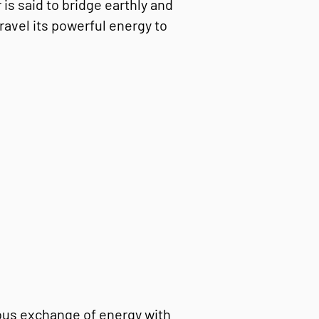
is said to bridge earthly and
ravel its powerful energy to
ous exchange of energy with