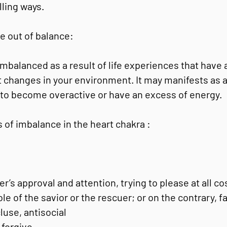
lling ways.
e out of balance:
balanced as a result of life experiences that have 
nt changes in your environment. It may manifests as 
y to become overactive or have an excess of energy.
 of imbalance in the heart chakra :
’s approval and attention, trying to please at all co
le of the savior or the rescuer; or on the contrary, fa
luse, antisocial
 forgive