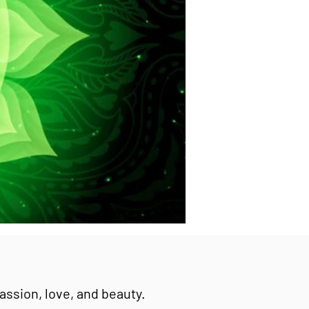
passion, love, and beauty.