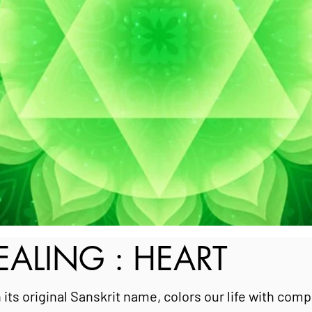
ALING : HEART
 its original Sanskrit name, colors our life with com