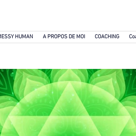
MESSY HUMAN
A PROPOS DE MOI
COACHING
Co