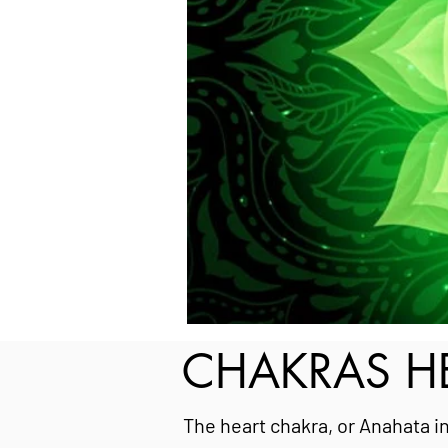
CHAKRAS HE
The heart chakra, or Anahata in