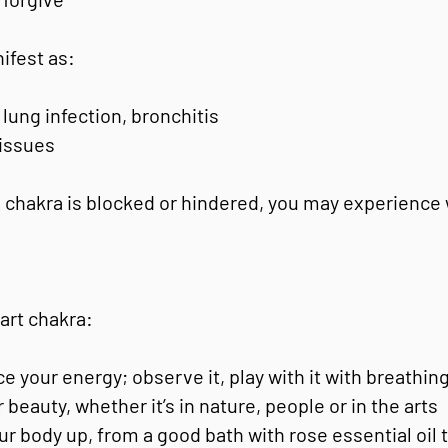
nifest as:
lung infection, bronchitis
 issues
 chakra is blocked or hindered, you may experience
art chakra:
e your energy; observe it, play with it with breathin
 beauty, whether it’s in nature, people or in the arts
our body up, from a good bath with rose essential oil