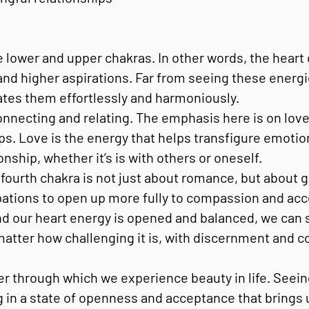
 lower and upper chakras. In other words, the heart 
 and higher aspirations. Far from seeing these energi
ates them effortlessly and harmoniously.
onnecting and relating. The emphasis here is on love
ps. Love is the energy that helps transfigure emotion
nship, whether it’s is with others or oneself.
ourth chakra is not just about romance, but about g
ions to open up more fully to compassion and accepta
d our heart energy is opened and balanced, we can s
 matter how challenging it is, with discernment and 
ter through which we experience beauty in life. Seei
g in a state of openness and acceptance that brings 