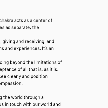
chakra acts as a center of
es as separate, the
, giving and receiving, and
s and experiences. It’s an
oing beyond the limitations of
nce of all that is, as it is.
ee clearly and position
compassion.
ng the world through a
us in touch with our world and