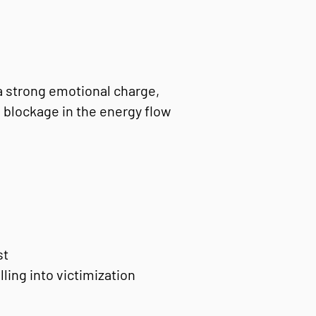
a strong emotional charge,
a blockage in the energy flow
st
lling into victimization