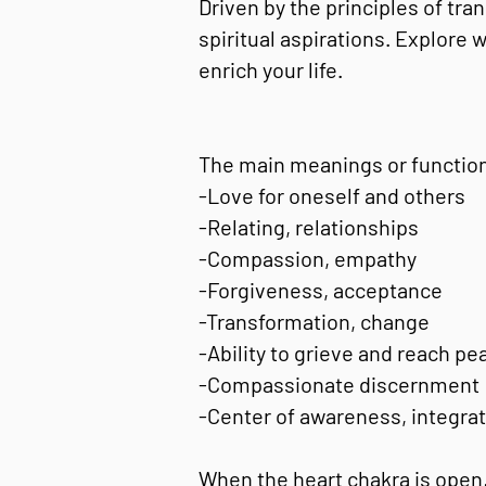
Driven by the principles of tra
spiritual aspirations. Explore
enrich your life.
The main meanings or function
-Love for oneself and others
-Relating, relationships
-Compassion, empathy
-Forgiveness, acceptance
-Transformation, change
-Ability to grieve and reach pe
-Compassionate discernment
-Center of awareness, integrat
When the heart chakra is open