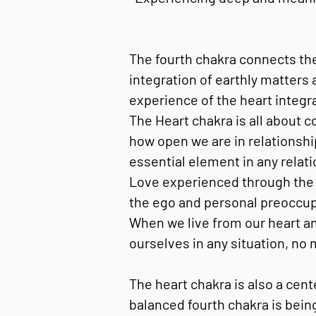
The fourth chakra connects the
integration of earthly matters
experience of the heart integr
The Heart chakra is all about c
how open we are in relationshi
essential element in any relatio
Love experienced through the f
the ego and personal preoccupat
When we live from our heart an
ourselves in any situation, no
The heart chakra is also a cen
balanced fourth chakra is bein