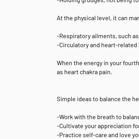
At the physical level, it can ma
-Respiratory ailments, such as 
-Circulatory and heart-related
When the energy in your fourth
as heart chakra pain.
Simple ideas to balance the he
-Work with the breath to balanc
-Cultivate your appreciation for
-Practice self-care and love y