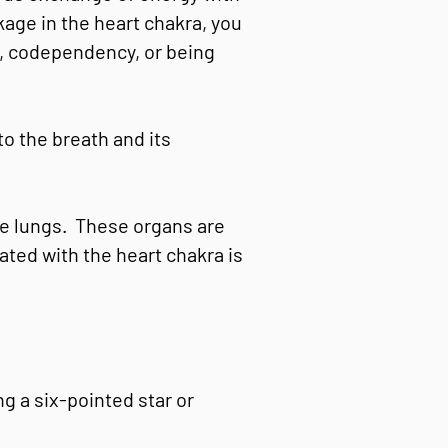
kage in the heart chakra, you
sy, codependency, or being
to the breath and its
the lungs. These organs are
ated with the heart chakra is
g a six-pointed star or