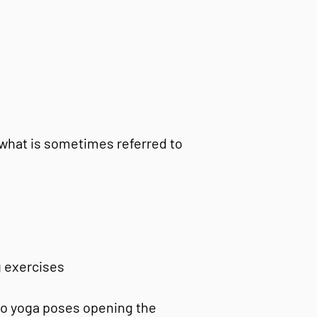
 what is sometimes referred to
g exercises
 to yoga poses opening the