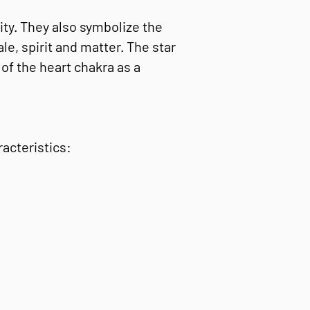
ity. They also symbolize the
e, spirit and matter. The star
of the heart chakra as a
acteristics: