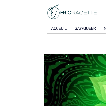
ACCEUIL
GAY/QUEER