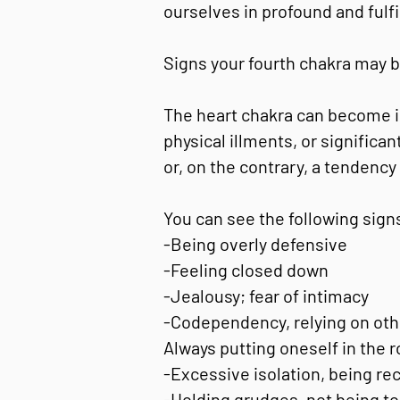
ourselves in profound and fulfi
Signs your fourth chakra may b
The heart chakra can become im
physical illments, or significa
or, on the contrary, a tendenc
You can see the following signs
-Being overly defensive
-Feeling closed down
-Jealousy; fear of intimacy
-Codependency, relying on other
Always putting oneself in the ro
-Excessive isolation, being rec
-Holding grudges, not being to