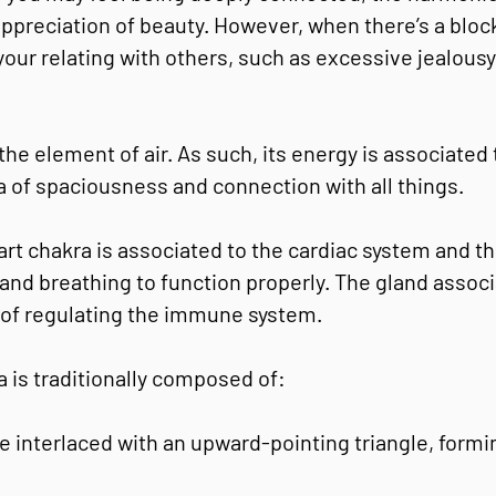
 appreciation of beauty. However, when there’s a bloc
 your relating with others, such as excessive jealou
the element of air. As such, its energy is associated 
 of spaciousness and connection with all things.
eart chakra is associated to the cardiac system and 
and breathing to function properly. The gland associ
 of regulating the immune system.
a is traditionally composed of:
 interlaced with an upward-pointing triangle, formin