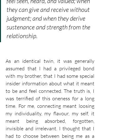
feel seen, heard, and valued; when 
they can give and receive without 
judgment; and when they derive 
sustenance and strength from the 
relationship.
As an identical twin, it was generally 
assumed that I had a privileged bond 
with my brother, that I had some special 
insider information about what it meant 
to be and feel connected. The truth is, I 
was terrified of this oneness for a long 
time. For me, connecting meant loosing 
my individuality, my flavour, my self, it 
meant being absorbed, forgotten, 
invisible and irrelevant. I thought that I 
had to choose between being me as a 