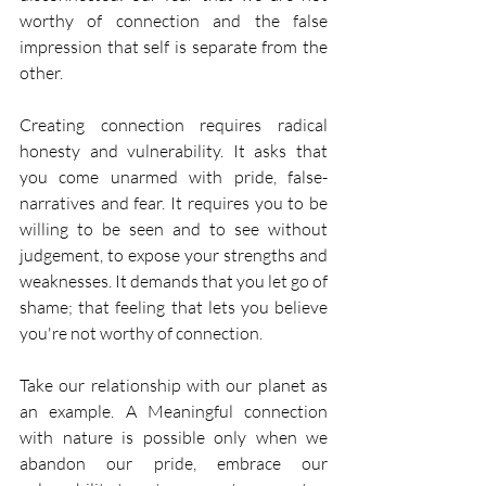
worthy of connection and the false 
impression that self is separate from the 
other. 
Creating connection requires radical 
honesty and vulnerability. It asks that 
you come unarmed with pride, false-
narratives and fear. It requires you to be 
willing to be seen and to see without 
judgement, to expose your strengths and 
weaknesses. It demands that you let go of 
shame; that feeling that lets you believe 
you're not worthy of connection.
Take our relationship with our planet as 
an example. A Meaningful connection 
with nature is possible only when we 
abandon our pride, embrace our 