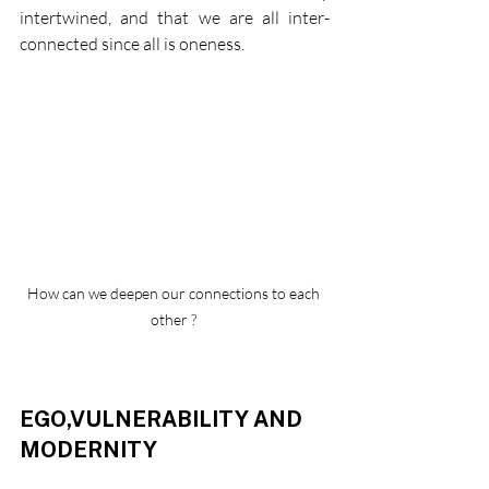
intertwined, and that we are all inter-
connected since all is oneness. 
How can we deepen our connections to each 
other ? 
EGO,VULNERABILITY AND 
MODERNITY 