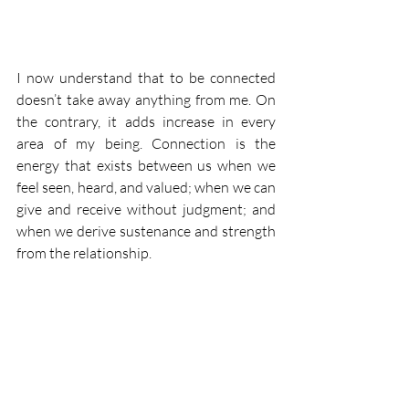
I now understand that to be connected 
doesn’t take away anything from me. On 
the contrary, it adds increase in every 
area of my being. Connection is the 
energy that exists between us when we 
feel seen, heard, and valued; when we can 
give and receive without judgment; and 
when we derive sustenance and strength 
from the relationship.
As Brené Brown said: "We cultivate love 
when we allow our most vulnerable and 
powerful selves to be deeply seen and 
known, and when we honour the spiritual 
connection that grows from that offering 
with trust, respect, kindness and 