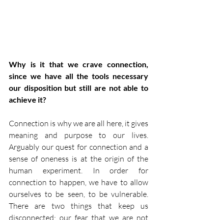
Why is it that we crave connection, 
since we have all the tools necessary 
our disposition but still are not able to 
achieve it?
Connection is why we are all here, it gives 
meaning and purpose to our lives. 
Arguably our quest for connection and a 
sense of oneness is at the origin of the 
human experiment. In order for 
connection to happen, we have to allow 
ourselves to be seen, to be vulnerable. 
There are two things that keep us 
disconnected: our fear that we are not 