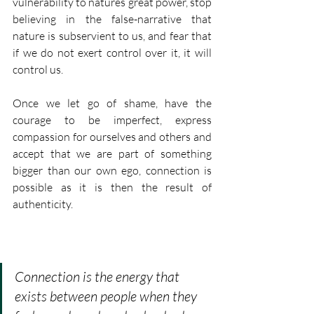
vulnerability to natures great power, stop 
believing in the false-narrative that 
nature is subservient to us, and fear that 
if we do not exert control over it, it will 
control us. 
Once we let go of shame, have the 
courage to be imperfect, express 
compassion for ourselves and others and 
accept that we are part of something 
bigger than our own ego, connection is 
possible as it is then the result of 
authenticity.
Connection is the energy that 
exists between people when they 