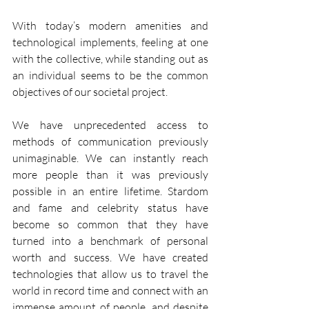
With today’s modern amenities and 
technological implements, feeling at one 
with the collective, while standing out as 
an individual seems to be the common 
objectives of our societal project.
We have unprecedented access to 
methods of communication previously 
unimaginable. We can instantly reach 
more people than it was previously 
possible in an entire lifetime. Stardom 
and fame and celebrity status have 
become so common that they have 
turned into a benchmark of personal 
worth and success. We have created 
technologies that allow us to travel the 
world in record time and connect with an 
immense amount of people, and despite 