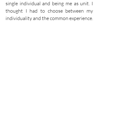
single individual and being me as unit. I 
thought I had to choose between my 
individuality and the common experience. 