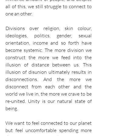
all of this, we still struggle to connect to 
one an other.
Divisions over religion, skin colour, 
ideologies, politics, gender, sexual 
orientation, income and so forth have 
become systemic. The more division we 
construct the more we feed into the 
illusion of distance between us. This 
illusion of disunion ultimately results in 
disconnections. And the more we 
disconnect from each other and the 
world we live in, the more we crave to be 
re-united. Unity is our natural state of 
being.
We want to feel connected to our planet 
but feel uncomfortable spending more 