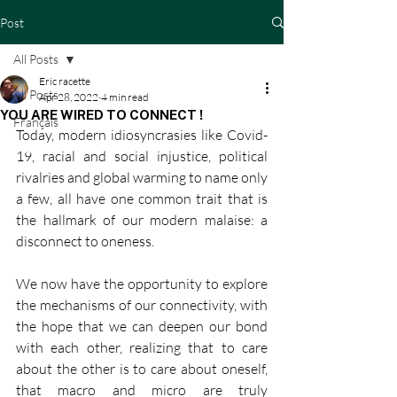
Post
All Posts
Eric racette
All Posts
Apr 28, 2022
4 min read
YOU ARE WIRED TO CONNECT !
Français
Today, modern idiosyncrasies like Covid-
19, racial and social injustice, political 
rivalries and global warming to name only 
a few, all have one common trait that is 
the hallmark of our modern malaise: a 
disconnect to oneness. 
We now have the opportunity to explore 
the mechanisms of our connectivity, with 
the hope that we can deepen our bond 
with each other, realizing that to care 
about the other is to care about oneself, 
that macro and micro are truly 