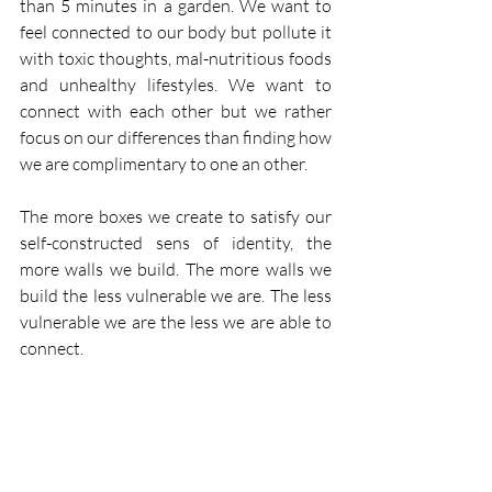
than 5 minutes in a garden. We want to 
feel connected to our body but pollute it 
with toxic thoughts, mal-nutritious foods 
and unhealthy lifestyles. We want to 
connect with each other but we rather 
focus on our differences than finding how 
we are complimentary to one an other.
The more boxes we create to satisfy our 
self-constructed sens of identity, the 
more walls we build. The more walls we 
build the less vulnerable we are. The less 
vulnerable we are the less we are able to 
connect.