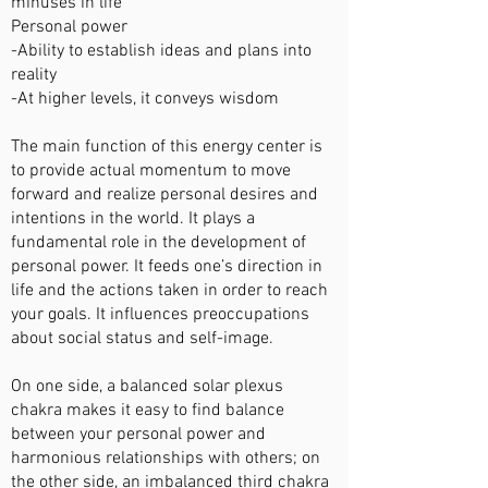
minuses in life
Personal power
-Ability to establish ideas and plans into
reality
-At higher levels, it conveys wisdom
The main function of this energy center is
to provide actual momentum to move
forward and realize personal desires and
intentions in the world. It plays a
fundamental role in the development of
personal power. It feeds one’s direction in
life and the actions taken in order to reach
your goals. It influences preoccupations
about social status and self-image.
On one side, a balanced solar plexus
chakra makes it easy to find balance
between your personal power and
harmonious relationships with others; on
the other side, an imbalanced third chakra