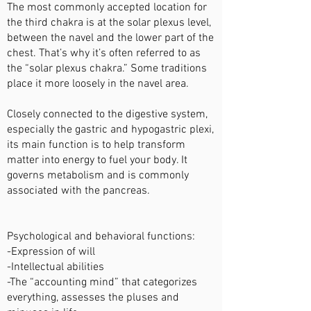
The most commonly accepted location for
the third chakra is at the solar plexus level,
between the navel and the lower part of the
chest. That’s why it’s often referred to as
the “solar plexus chakra.” Some traditions
place it more loosely in the navel area.
Closely connected to the digestive system,
especially the gastric and hypogastric plexi,
its main function is to help transform
matter into energy to fuel your body. It
governs metabolism and is commonly
associated with the pancreas.
Psychological and behavioral functions:
-Expression of will
-Intellectual abilities
-The “accounting mind” that categorizes
everything, assesses the pluses and