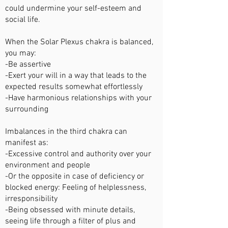
could undermine your self-esteem and
social life.
When the Solar Plexus chakra is balanced,
you may:
-Be assertive
-Exert your will in a way that leads to the
expected results somewhat effortlessly
-Have harmonious relationships with your
surrounding
Imbalances in the third chakra can
manifest as:
-Excessive control and authority over your
environment and people
-Or the opposite in case of deficiency or
blocked energy: Feeling of helplessness,
irresponsibility
-Being obsessed with minute details,
seeing life through a filter of plus and