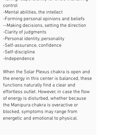
control
-Mental abilities, the intellect
-Forming personal opinions and beliefs
--Making decisions, setting the direction
-Clarity of judgments
-Personal identity, personality
-Self-assurance, confidence
-Self-discipline
-Independence
When the Solar Plexus chakra is open and
the energy in this center is balanced, these
functions naturally find a clear and
effortless outlet. However, in case the flow
of energy is disturbed, whether because
the Manipura chakra is overactive or
blocked, symptoms may range from
energetic and emotional to physical.