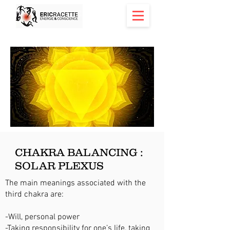
CHAKRA BALANCING :
SOLAR PLEXUS
The main meanings associated with the
third chakra are:
-Will, personal power
-Taking responsibility for one’s life, taking