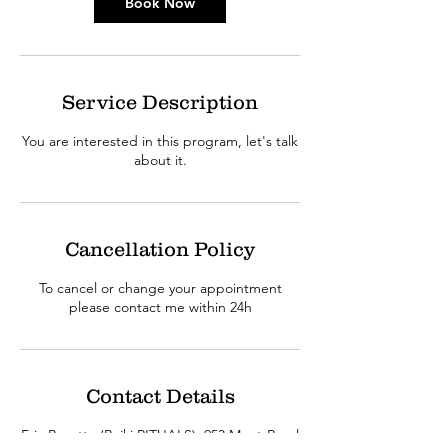
n
Book Now
Service Description
You are interested in this program, let's talk
about it.
Cancellation Policy
To cancel or change your appointment
please contact me within 24h
Contact Details
Eric Racette (Reiki RITUALS), 953 Mont-Royal