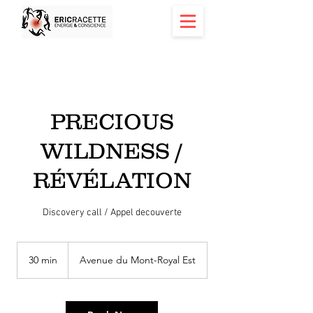
PRECIOUS
WILDNESS /
RÉVÉLATION
Discovery call / Appel decouverte
30 min
3
Avenue du Mont-Royal Est
0
m
i